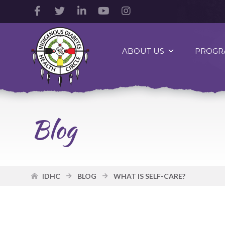
Facebook
Twitter
LinkedIn
YouTube
Instagram
Account
Account
Account
Account
Account
Indigenous
Diabetes
ABOUT US
PROGR
Health
Circle
Logo
Blog
IDHC
BLOG
WHAT IS SELF-CARE?