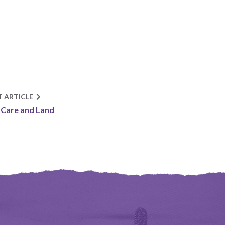
T ARTICLE
-Care and Land