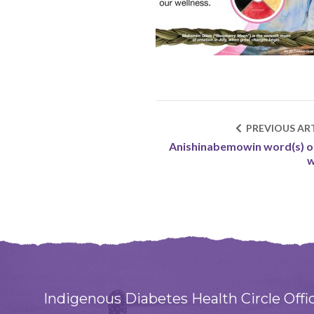
PREVIOUS ART
Anishinabemowin word(s) o
w
Indigenous Diabetes Health Circle Offi