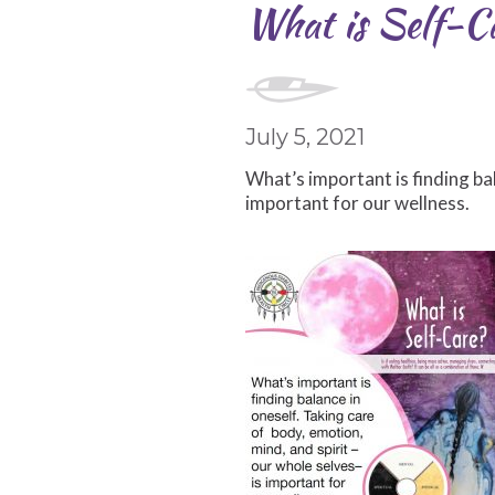
What is Self-C
July 5, 2021
What’s important is finding bal
important for our wellness.