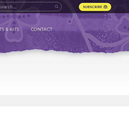
SUBSCRIBE
S & KITS
CONTACT