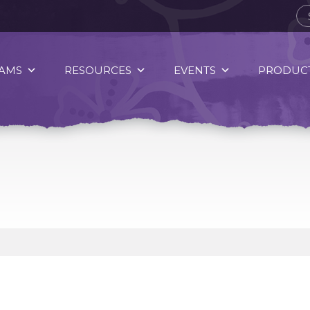
AMS
RESOURCES
EVENTS
PRODUCT