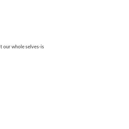
it our whole selves-is