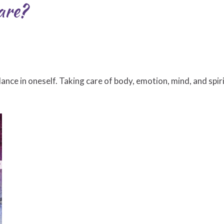
are?
ance in oneself. Taking care of body, emotion, mind, and spir