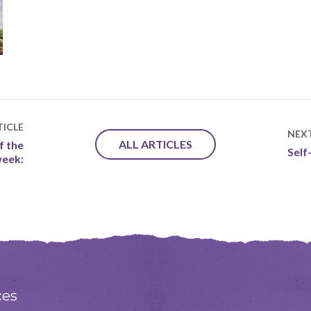
ICLE
NEX
ALL ARTICLES
f the
Self
eek:
ces