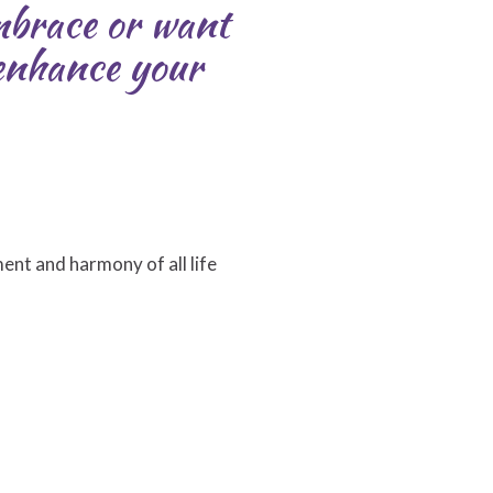
embrace or want
 enhance your
ment and harmony of all life