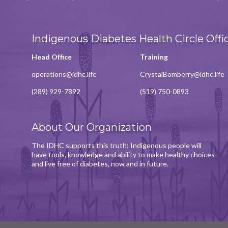
Indigenous Diabetes Health Circle Offi
Head Office
Training
operations@idhc.life
CrystalBomberry@idhc.life
(289) 929-7892
(519) 750-0893
About Our Organization
The IDHC supports this truth: Indigenous people will
have tools, knowledge and ability to make healthy choices
and live free of diabetes, now and in future.