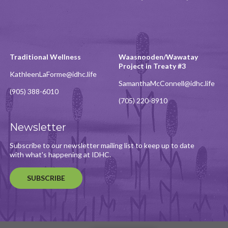
Traditional Wellness
Waasnooden/Wawatay
Project in Treaty #3
KathleenLaForme@idhc.life
SamanthaMcConnell@idhc.life
(905) 388-6010
(705) 220-8910
Newsletter
Subscribe to our newsletter mailing list to keep up to date
with what's happening at IDHC.
SUBSCRIBE