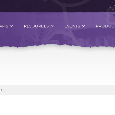
AMS
RESOURCES
EVENTS
PRODUCT
WHAT SACRED DUTIES OR RESPONSIBILITIES DO YOU EMBRACE OR WANT TO BRING MORE MINDFUL ATTENTION TO IN ORDER TO ENHANCE YOUR HEALTH AND WELLNESS?