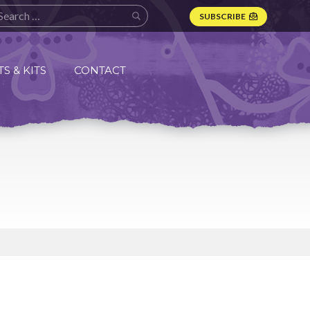
SUBSCRIBE
S & KITS
CONTACT