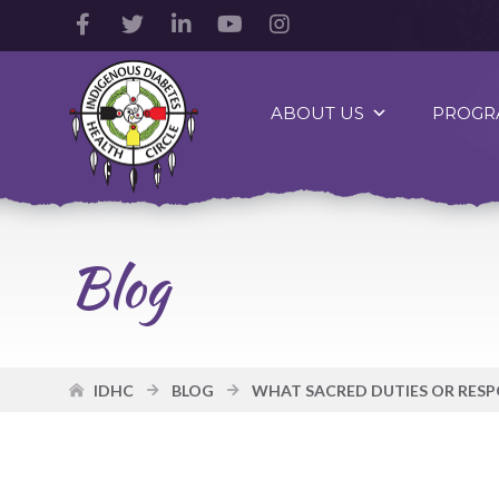
Facebook
Twitter
LinkedIn
YouTube
Instagram
Account
Account
Account
Account
Account
Indigenous
Diabetes
ABOUT US
PROGR
Health
Circle
Logo
Blog
IDHC
BLOG