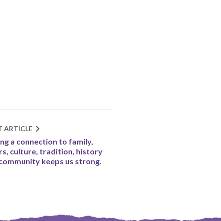
T ARTICLE
ng a connection to family,
rs, culture, tradition, history
community keeps us strong.