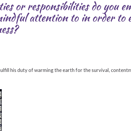
ies or responsibilities do you 
indful attention to in order to
ness?
lfill his duty of warming the earth for the survival, content