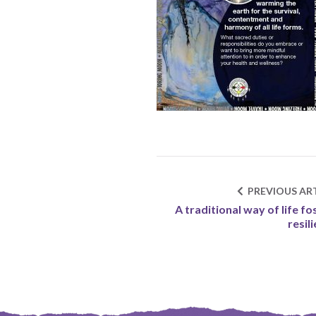
PREVIOUS ART
A traditional way of life fo
resil