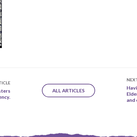
NEX
ICLE
Havi
ALL ARTICLES
sters
Elde
iency.
and 