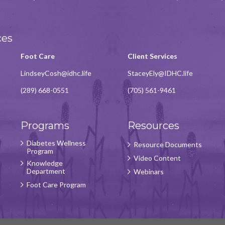
ces
Foot Care
Client Services
LindseyCosh@idhc.life
StaceyEly@IDHC.life
(289) 668-0551
(705) 561-9461
Programs
Resources
Diabetes Wellness
Resource Documents
Program
Video Content
Knowledge
Department
Webinars
Foot Care Program