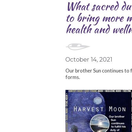
What sacred dut
to bring more m
health and well
October 14, 2021
Our brother Sun continues to fu
forms.