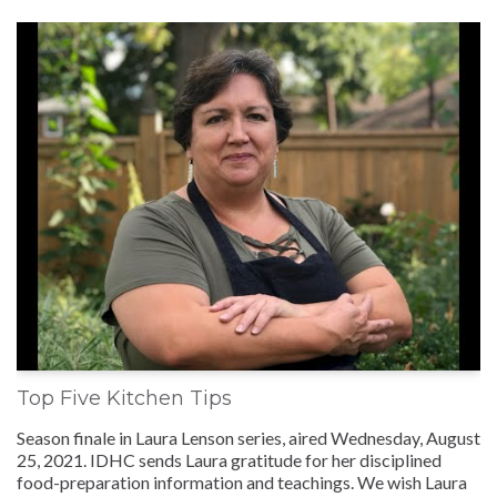
Top Five Kitchen Tips
Season finale in Laura Lenson series, aired Wednesday, August
25, 2021. IDHC sends Laura gratitude for her disciplined
food-preparation information and teachings. We wish Laura