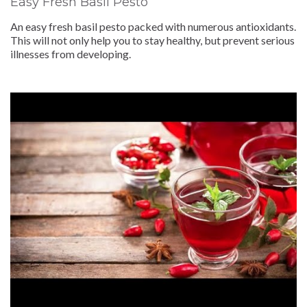
Easy Fresh Basil Pesto
An easy fresh basil pesto packed with numerous antioxidants.
This will not only help you to stay healthy, but prevent serious
illnesses from developing.