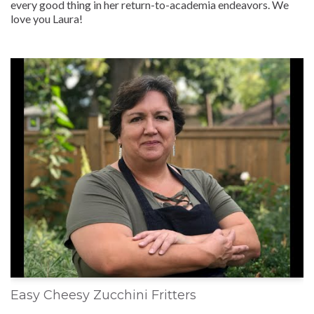
every good thing in her return-to-academia endeavors. We
love you Laura!
Easy Cheesy Zucchini Fritters