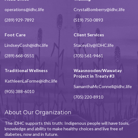
operations@idhc.life
CrystalBomberry@idhc.life
(289) 929-7892
(519) 750-0893
Foot Care
Client Services
LindseyCosh@idhc.life
StaceyEly@IDHC.life
(289) 668-0551
(705) 561-9461
Traditional Wellness
Waasnooden/Wawatay
Project in Treaty #3
KathleenLaForme@idhc.life
SamanthaMcConnell@idhc.life
(905) 388-6010
(705) 220-8910
About Our Organization
The IDHC supports this truth: Indigenous people will have tools,
knowledge and ability to make healthy choices and live free of
diabetes, now and in future.