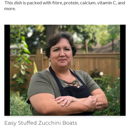
This dish is packed with fibre, protein, calcium, vitamin C, and
more.
Easy Stuffed Zucchini Boats