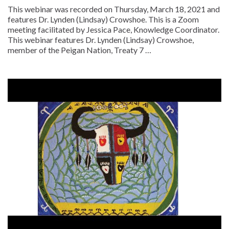
This webinar was recorded on Thursday, March 18, 2021 and
features Dr. Lynden (Lindsay) Crowshoe. This is a Zoom
meeting facilitated by Jessica Pace, Knowledge Coordinator.
This webinar features Dr. Lynden (Lindsay) Crowshoe,
member of the Peigan Nation, Treaty 7 …