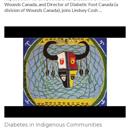
Wounds Canada, and Director of Diabetic Foot Canada (a
division of Wounds Canada), joins Lindsey Cosh …
Diabetes in Indigenous Communities