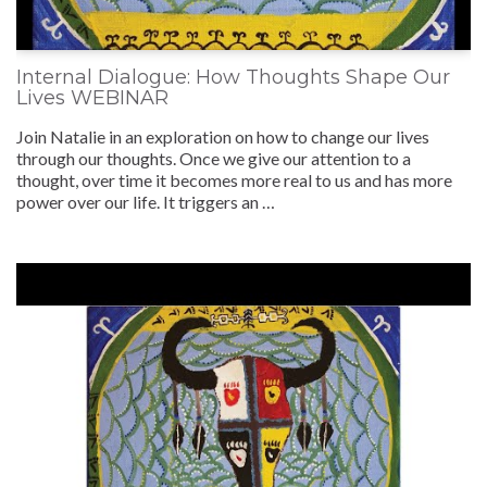
Internal Dialogue: How Thoughts Shape Our
Lives WEBINAR
Join Natalie in an exploration on how to change our lives
through our thoughts. Once we give our attention to a
thought, over time it becomes more real to us and has more
power over our life. It triggers an …