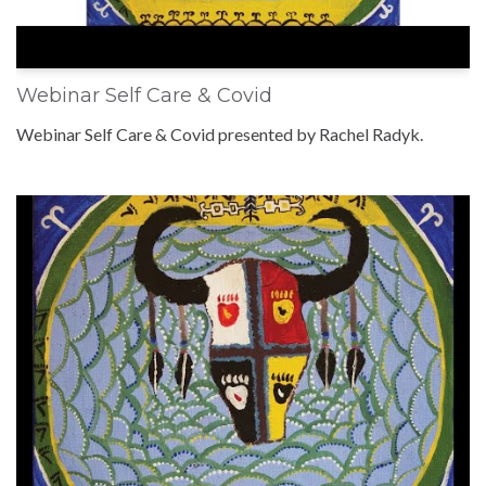
Webinar Self Care & Covid
Webinar Self Care & Covid presented by Rachel Radyk.