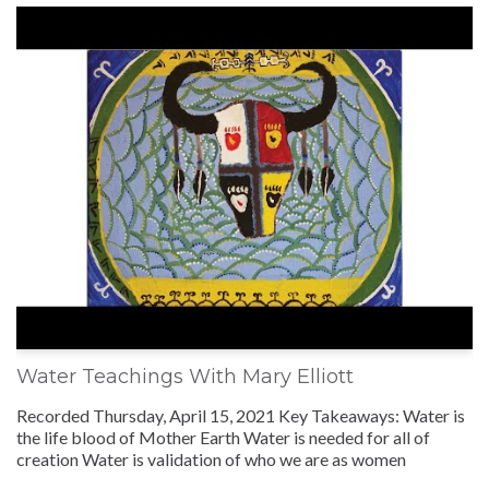
Water Teachings With Mary Elliott
Recorded Thursday, April 15, 2021 Key Takeaways: Water is
the life blood of Mother Earth Water is needed for all of
creation Water is validation of who we are as women