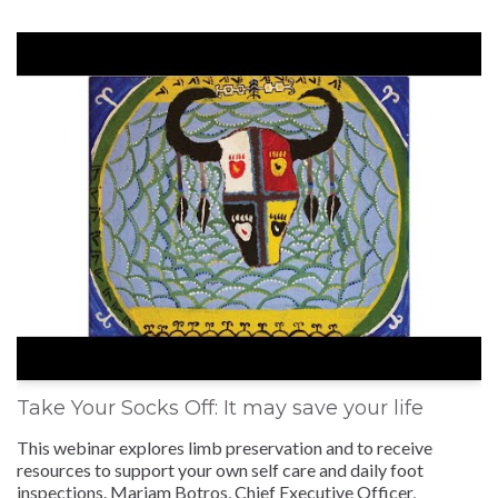
Take Your Socks Off: It may save your life
This webinar explores limb preservation and to receive
resources to support your own self care and daily foot
inspections. Mariam Botros, Chief Executive Officer,