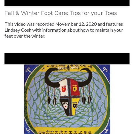
Fall & Winter Foot Care: Tips for your Toes
This video was recorded November 12, 2020 and features
Lindsey Cosh with information about how to maintain your
feet over the winter.