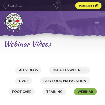
SUBSCRIBE
Indigenous
Diabetes
Health
Circle
Logo
Webinar Videos
ALL VIDEOS
DIABETES WELLNESS
DVDS
EASY FOOD PREPARATION
FOOT CARE
TRAINING
WEBINAR