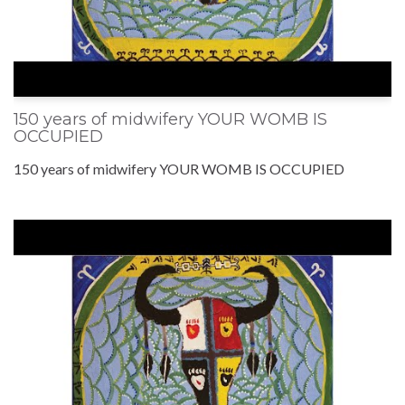
150 years of midwifery YOUR WOMB IS
OCCUPIED
150 years of midwifery YOUR WOMB IS OCCUPIED