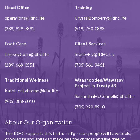
Head Office
Training
operations@idhc.life
CrystalBomberry@idhc.life
(289) 929-7892
(519) 750-0893
Foot Care
Client Services
LindseyCosh@idhc.life
StaceyEly@IDHC.life
(289) 668-0551
(705) 561-9461
Traditional Wellness
Waasnooden/Wawatay
Project in Treaty #3
KathleenLaForme@idhc.life
SamanthaMcConnell@idhc.life
(905) 388-6010
(705) 220-8910
About Our Organization
The IDHC supports this truth: Indigenous people will have tools,
knowledge and ability to make healthy choices and live free of