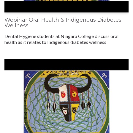
Webinar Oral Health & Indigenous Diabetes
Wellness
Dental Hygiene students at Niagara College discuss oral
health as it relates to Indigenous diabetes wellness