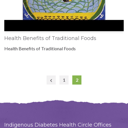
Health Benefits of Traditional Foods
Health Benefits of Traditional Foods
1
2
Previous
Page
Indigenous Diabetes Health Circle Offices