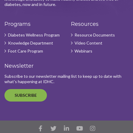
diabetes, now and in future.
Programs
Resources
Diabetes Wellness Program
Resource Documents
Knowledge Department
Video Content
Foot Care Program
Webinars
Newsletter
Subscribe to our newsletter mailing list to keep up to date with
what's happening at IDHC.
SUBSCRIBE
Facebook
Twitter
LinkedIn
YouTube
Instagram